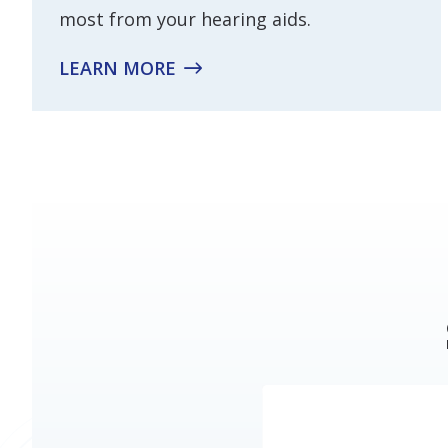
most from your hearing aids.
LEARN MORE