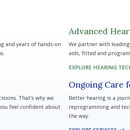
Advanced Hear
ng and years of hands-on
We partner with leading
s.
aids, fitted and progra
EXPLORE HEARING TE
Ongoing Care f
isions. That’s why we
Better hearing is a jour
you feel confident about
reprogramming and tech
the way.