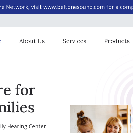
re Network, visit
www.beltonesound.com
for a compl
e
About Us
Services
Products
Staff Members
Cochlear Implant Evaluation & 
Hearing Aid St
Diagnostic Audiologic Evaluation
Hearing Aid T
re for
Evaluation for Hearing Aids
Hearing Prote
Evaluations for Auditory Proces
Beltone Heari
ilies
Hearing Aid Dispensing & Fitting
SoundGear He
Hearing Aid Repair & Maintenan
ily Hearing Center