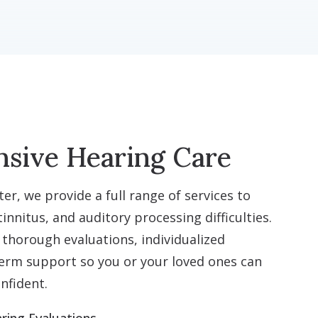
sive Hearing Care
er, we provide a full range of services to
innitus, and auditory processing difficulties.
 thorough evaluations, individualized
erm support so you or your loved ones can
nfident.