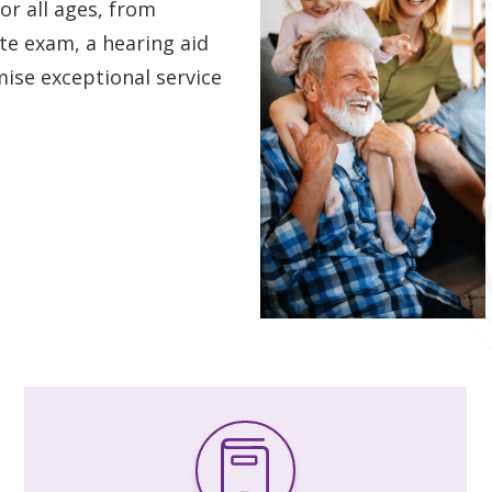
or all ages, from
Hearing Care for Infants and Ch
e exam, a hearing aid
Tinnitus Treatment Options
mise exceptional service