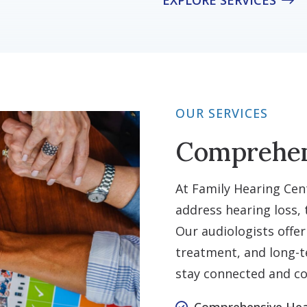
EXPLORE SERVICES
OUR SERVICES
Comprehen
At Family Hearing Cent
address hearing loss, t
Our audiologists offer
treatment, and long-t
stay connected and co