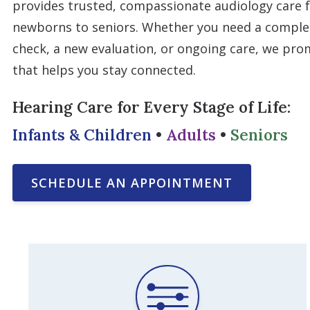
provides trusted, compassionate audiology care f
newborns to seniors. Whether you need a complet
check, a new evaluation, or ongoing care, we pro
that helps you stay connected.
Hearing Care for Every Stage of Life:
Infants & Children
•
Adults
•
Seniors
SCHEDULE AN APPOINTMENT