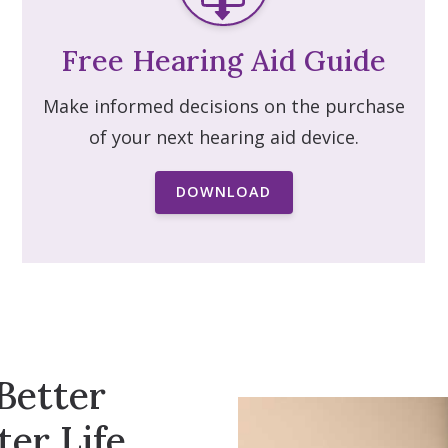
Free Hearing Aid Guide
Make informed decisions on the purchase
of your next hearing aid device.
DOWNLOAD
Better
ter Life