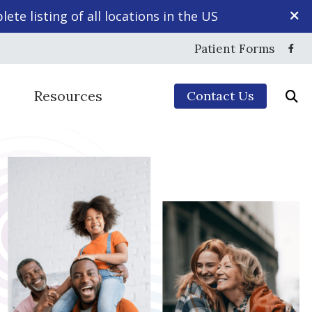
ete listing of all locations in the US
Patient Forms
Resources
Contact Us
Mapping
yles
5-Minute Hearing Screening
echnology
Frequently Asked Questions
ction
Guide to Hearing Aids
sing Disorder
ng Aids & Accessories
Hearing – How the Ear Works
aring Protection
Impacts of Untreated Hearing Loss
ce
Types of Hearing Loss