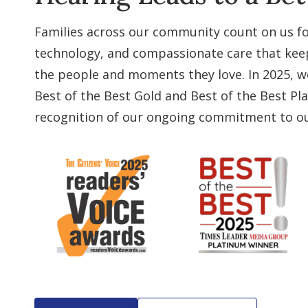
Families across our community count on us fo
technology, and compassionate care that ke
the people and moments they love. In 2025, 
Best of the Best Gold and Best of the Best Pl
recognition of our ongoing commitment to ou