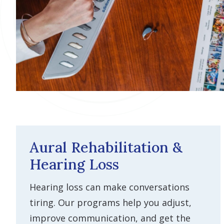
Aural Rehabilitation &
Hearing Loss
Hearing loss can make conversations
tiring. Our programs help you adjust,
improve communication, and get the