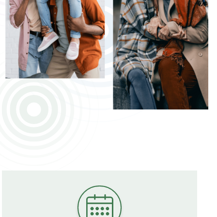
ildren
Understanding Tinnitus