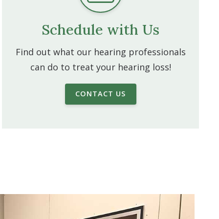
Schedule with Us
Find out what our hearing professionals
can do to treat your hearing loss!
CONTACT US