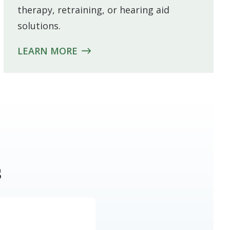
therapy, retraining, or hearing aid
solutions.
LEARN MORE
s