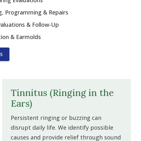
ing Evaluations
ing, Programming & Repairs
valuations & Follow-Up
tion & Earmolds
S
Tinnitus (Ringing in the
Ears)
Persistent ringing or buzzing can
disrupt daily life. We identify possible
causes and provide relief through sound