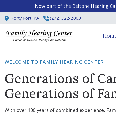
Skip to Content
Now part of the Beltone Hearing Ca
Forty Fort,
PA
(272) 322-2003
Hom
WELCOME TO FAMILY HEARING CENTER
Generations of Ca
Generations of Fam
With over 100 years of combined experience, Fam