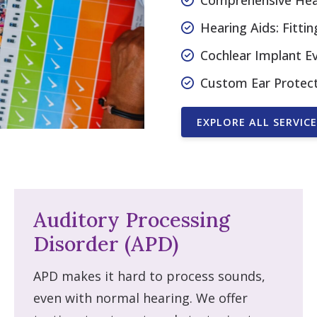
Comprehensive Hear
Hearing Aids: Fitt
Cochlear Implant E
Custom Ear Protec
EXPLORE ALL SERVICE
Auditory Processing
Disorder (APD)
APD makes it hard to process sounds,
even with normal hearing. We offer