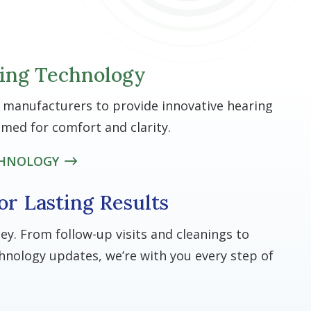
ing Technology
 manufacturers to provide innovative hearing
mmed for comfort and clarity.
CHNOLOGY
or Lasting Results
ney. From follow-up visits and cleanings to
nology updates, we’re with you every step of