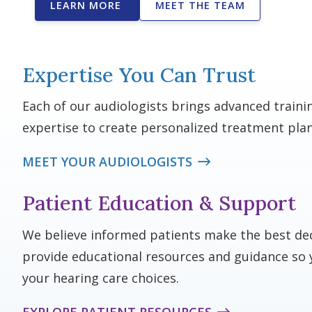
LEARN MORE
MEET THE TEAM
Expertise You Can Trust
Each of our audiologists brings advanced traini
expertise to create personalized treatment plan
MEET YOUR AUDIOLOGISTS
Patient Education & Support
We believe informed patients make the best dec
provide educational resources and guidance so 
your hearing care choices.