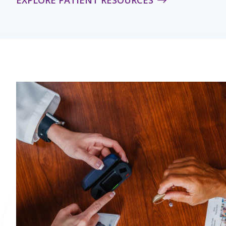
EXPLORE PATIENT RESOURCES