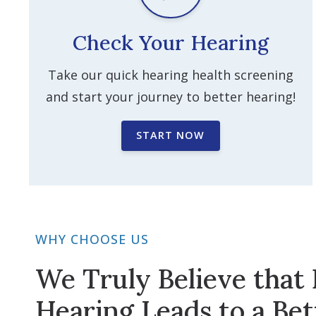
Check Your Hearing
Take our quick hearing health screening
and start your journey to better hearing!
START NOW
WHY CHOOSE US
We Truly Believe that 
Hearing Leads to a Bet