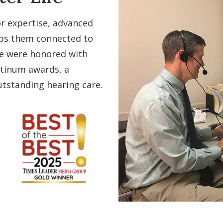
r expertise, advanced
eps them connected to
we were honored with
atinum awards, a
tstanding hearing care.