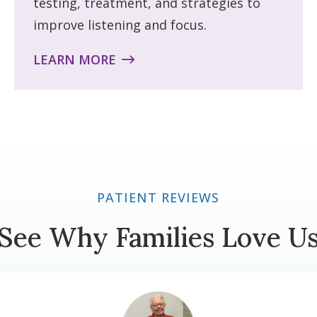
testing, treatment, and strategies to
improve listening and focus.
LEARN MORE
PATIENT REVIEWS
See Why Families Love U