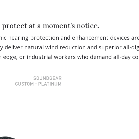
o protect at a moment’s notice.
nic hearing protection and enhancement devices are 
y deliver natural wind reduction and superior all-dig
an edge, or industrial workers who demand all-day c