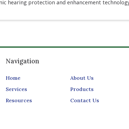
onic hearing protection and enhancement technolog
Navigation
Home
About Us
Services
Products
Resources
Contact Us