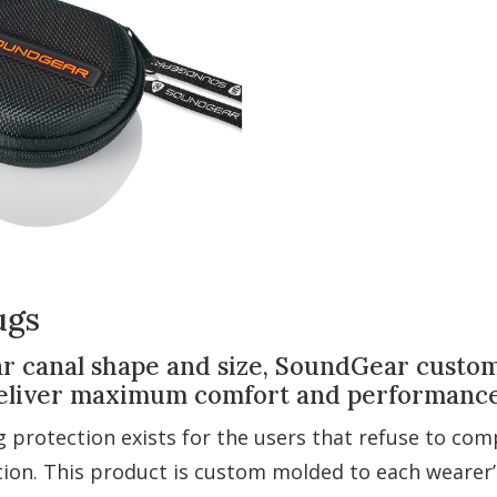
ugs
 canal shape and size, SoundGear custom-f
 deliver maximum comfort and performance
 protection exists for the users that refuse to co
ion. This product is custom molded to each wearer’