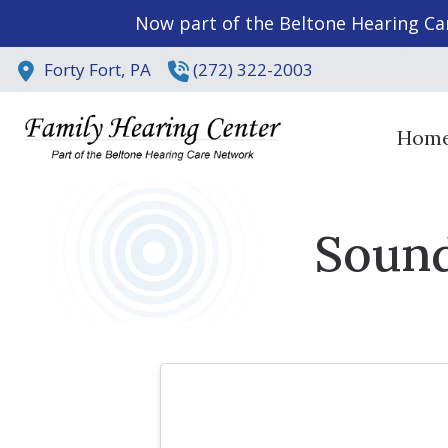
Skip to Content
Now part of the Beltone Hearing Ca
Forty Fort,
PA
(272) 322-2003
Hom
Sound