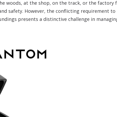
e woods, at the shop, on the track, or the factory fl
and safety. However, the conflicting requirement to
ndings presents a distinctive challenge in managing