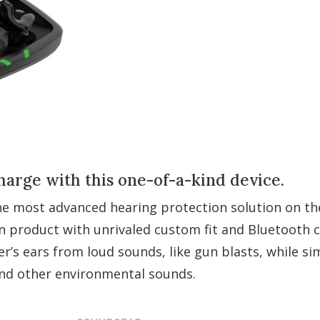
harge with this one-of-a-kind device.
 most advanced hearing protection solution on th
n product with unrivaled custom fit and Bluetooth c
r’s ears from loud sounds, like gun blasts, while s
and other environmental sounds.