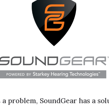
Hearing Care for Infants and Ch
Tinnitus Treatment Options
a problem, SoundGear has a solu