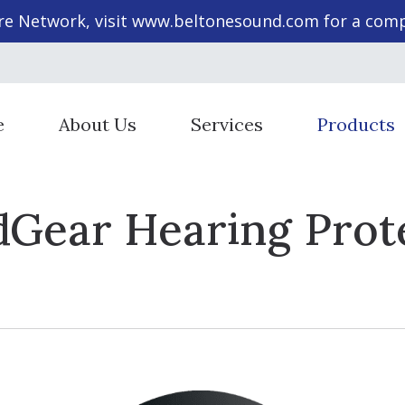
re Network, visit
www.beltonesound.com
for a compl
e
About Us
Services
Products
Staff Members
Cochlear Implant Evaluation & 
Hearing Aid St
Gear Hearing Prot
Diagnostic Audiologic Evaluation
Hearing Aid T
Evaluation for Hearing Aids
Hearing Prote
Evaluations for Auditory Proces
Beltone Heari
Hearing Aid Dispensing & Fitting
SoundGear He
Hearing Aid Repair & Maintenan