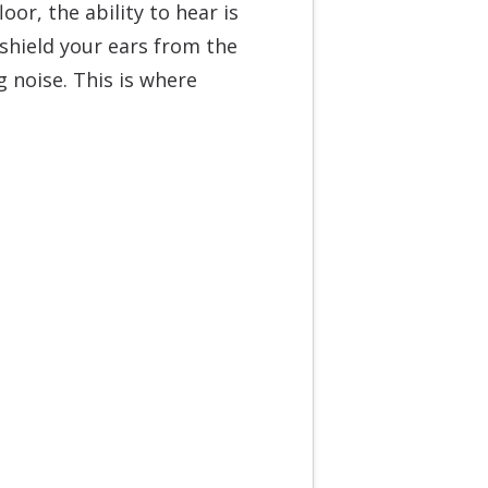
oor, the ability to hear is
 shield your ears from the
 noise. This is where