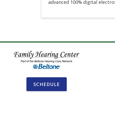
advanced 100% digital electr
SCHEDULE