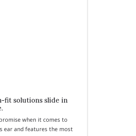
it solutions slide in
.
mpromise when it comes to
s ear and features the most