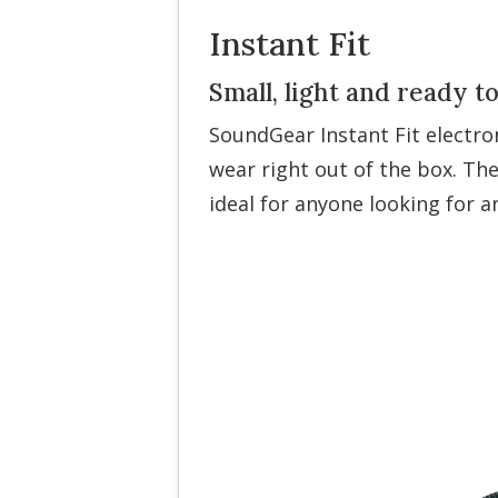
Instant Fit
Small, light and ready t
SoundGear Instant Fit electro
wear right out of the box. The
ideal for anyone looking for 