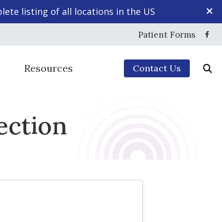
ete listing of all locations in the US
Patient Forms
Resources
Contact Us
Mapping
yles
5-Minute Hearing Screening
ection
echnology
Frequently Asked Questions
ction
Guide to Hearing Aids
sing Disorder
ng Aids & Accessories
Hearing – How the Ear Works
aring Protection
Impacts of Untreated Hearing Loss
ce
Types of Hearing Loss