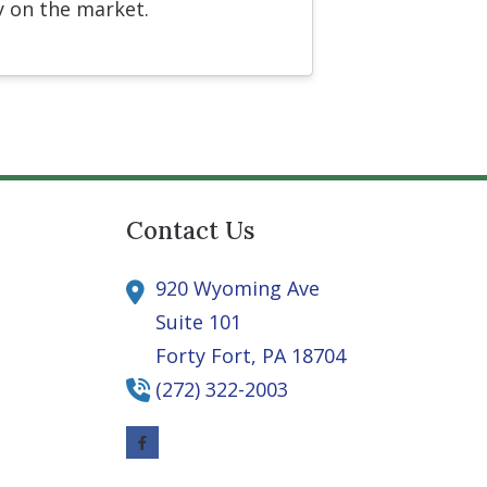
y on the market.
Contact Us
920 Wyoming Ave
Suite 101
Forty Fort,
PA
18704
(272) 322-2003