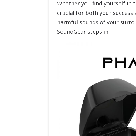
Whether you find yourself in th
crucial for both your success 
harmful sounds of your surrou
SoundGear steps in.