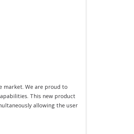
e market. We are proud to
apabilities. This new product
imultaneously allowing the user