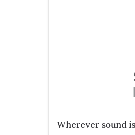
Wherever sound is 