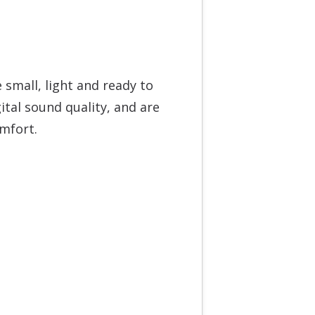
small, light and ready to
ital sound quality, and are
omfort.