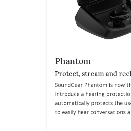
Phantom
Protect, stream and rec
SoundGear Phantom is now the
introduce a hearing protectio
automatically protects the use
to easily hear conversations 