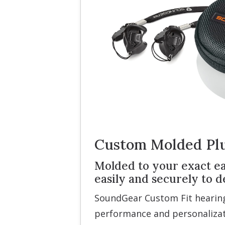
Custom Molded Pl
Molded to your exact ear
easily and securely to
SoundGear Custom Fit hearing
performance and personalizat